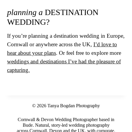
planning a
DESTINATION
WEDDING?
If you’re planning a destination wedding in Europe,
Cornwall or anywhere across the UK,
I’d love to
hear about your plans
. Or feel free to explore more
weddings and destinations I’ve had the pleasure of
capturing.
© 2026 Tanya Bogdan Photography
Cornwall & Devon Wedding Photographer based in
Bude. Natural, story-led wedding photography
across Cornwall, Devon and the UK, with corporate,