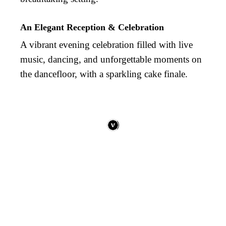
An Elegant Reception & Celebration
A vibrant evening celebration filled with live
music, dancing, and unforgettable moments on
the dancefloor, with a sparkling cake finale.