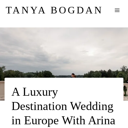
Skip
TANYA BOGDAN
to
content
A Luxury
Destination Wedding
in Europe With Arina