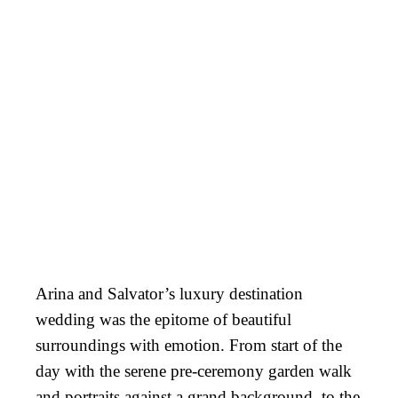
Arina and Salvator’s luxury destination
wedding was the epitome of beautiful
surroundings with emotion. From start of the
day with the serene pre-ceremony garden walk
and portraits against a grand background, to the