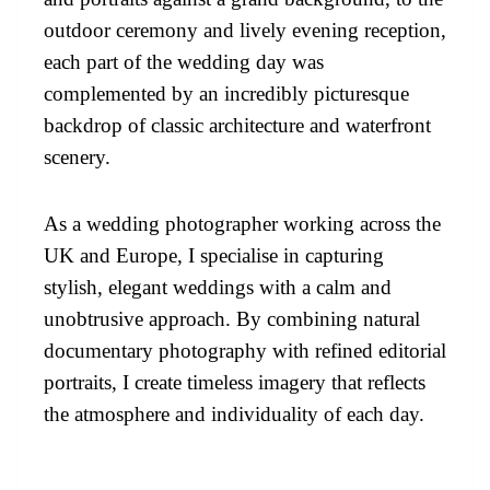
outdoor ceremony and lively evening reception,
each part of the wedding day was
complemented by an incredibly picturesque
backdrop of classic architecture and waterfront
scenery.
As a wedding photographer working across the
UK and Europe, I specialise in capturing
stylish, elegant weddings with a calm and
unobtrusive approach. By combining natural
documentary photography with refined editorial
portraits, I create timeless imagery that reflects
the atmosphere and individuality of each day.