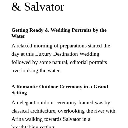
& Salvator
Getting Ready & Wedding Portraits by the
Water
A relaxed morning of preparations started the
day at this Luxury Destination Wedding
followed by some natural, editorial portraits
overlooking the water.
A Romantic Outdoor Ceremony in a Grand
Setting
An elegant outdoor ceremony framed was by
classical architecture, overlooking the river with
Arina walking towards Salvator in a
breathtaking setting.