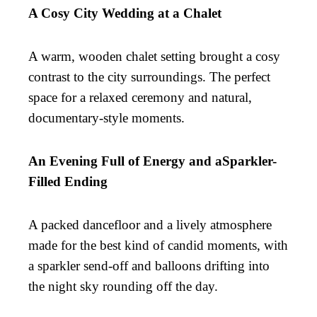
A Cosy City Wedding at a Chalet
A warm, wooden chalet setting brought a cosy
contrast to the city surroundings. The perfect
space for a relaxed ceremony and natural,
documentary-style moments.
An Evening Full of Energy and aSparkler-
Filled Ending
A packed dancefloor and a lively atmosphere
made for the best kind of candid moments, with
a sparkler send-off and balloons drifting into
the night sky rounding off the day.