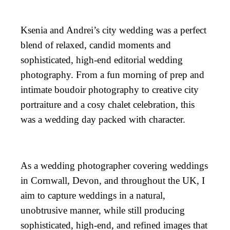
Ksenia and Andrei’s city wedding was a perfect
blend of relaxed, candid moments and
sophisticated, high-end editorial wedding
photography. From a fun morning of prep and
intimate boudoir photography to creative city
portraiture and a cosy chalet celebration, this
was a wedding day packed with character.
As a wedding photographer covering weddings
in Cornwall, Devon, and throughout the UK, I
aim to capture weddings in a natural,
unobtrusive manner, while still producing
sophisticated, high-end, and refined images that