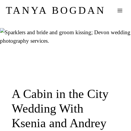
Skip
TANYA BOGDAN
to
content
A Cabin in the City
Wedding With
Ksenia and Andrey