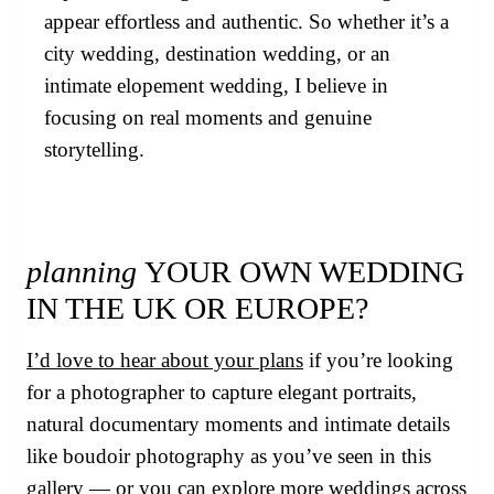
appear effortless and authentic. So whether it’s a
city wedding, destination wedding, or an
intimate elopement wedding, I believe in
focusing on real moments and genuine
storytelling.
planning
YOUR OWN WEDDING
IN THE UK OR EUROPE?
I’d love to hear about your plans
if you’re looking
for a photographer to capture elegant portraits,
natural documentary moments and intimate details
like boudoir photography as you’ve seen in this
gallery — or you can
explore more weddings across