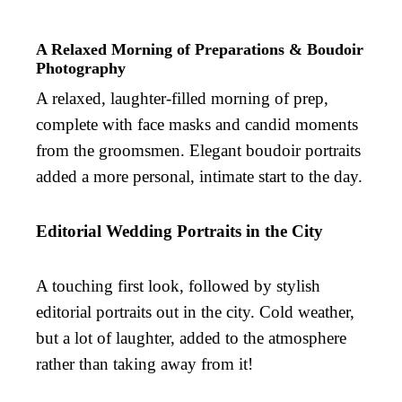
A Relaxed Morning of Preparations & Boudoir
Photography
A relaxed, laughter-filled morning of prep,
complete with face masks and candid moments
from the groomsmen. Elegant boudoir portraits
added a more personal, intimate start to the day.
Editorial Wedding Portraits in the City
A touching first look, followed by stylish
editorial portraits out in the city. Cold weather,
but a lot of laughter, added to the atmosphere
rather than taking away from it!